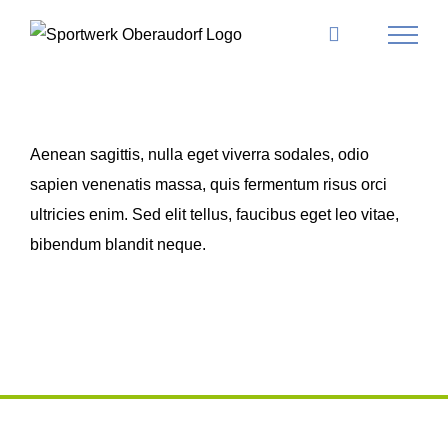
Skip
to
content
Aenean sagittis, nulla eget viverra sodales, odio
sapien venenatis massa, quis fermentum risus orci
ultricies enim. Sed elit tellus, faucibus eget leo vitae,
bibendum blandit neque.