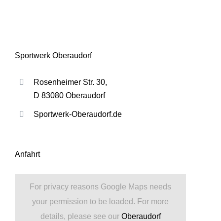
Sportwerk Oberaudorf
Rosenheimer Str. 30,
D 83080 Oberaudorf
Sportwerk-Oberaudorf.de
Anfahrt
For privacy reasons Google Maps needs
your permission to be loaded. For more
details, please see our
Oberaudorf